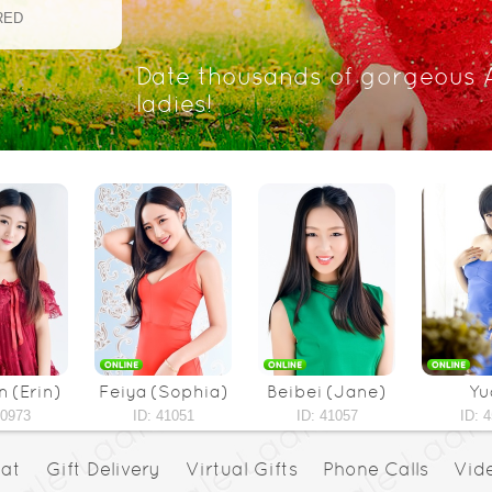
RED
Date thousands of gorgeous 
ladies!
 (Erin)
Feiya (Sophia)
Beibei (Jane)
Yu
40973
ID: 41051
ID: 41057
ID: 
hat
Gift Delivery
Virtual Gifts
Phone Calls
Vid