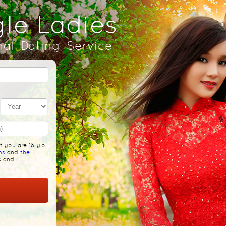
gle Ladies
nal Dating Service
 you are 18 y.o.
ns
and
the
s and