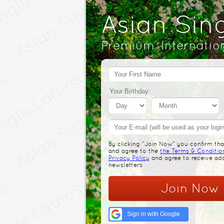
Asian Sin
Premium Internatio
Your Birthday:
By clicking "Join Now" you confirm that
and agree to the
the Terms & Conditio
Privacy Policy
and agree to receive ad
newsletters
Join Now
Sign in with Google